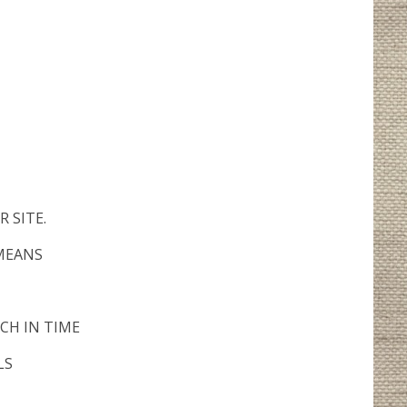
 SITE.
 MEANS
CH IN TIME
LS