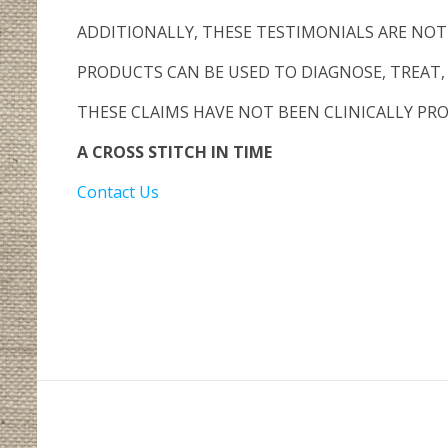
ADDITIONALLY, THESE TESTIMONIALS ARE NO
PRODUCTS CAN BE USED TO DIAGNOSE, TREAT, 
THESE CLAIMS HAVE NOT BEEN CLINICALLY PRO
A CROSS STITCH IN TIME
Contact Us