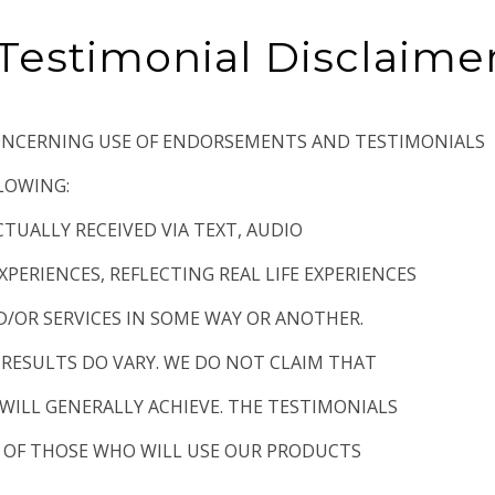
Testimonial Disclaime
CONCERNING USE OF ENDORSEMENTS AND TESTIMONIALS
LLOWING:
CTUALLY RECEIVED VIA TEXT, AUDIO
XPERIENCES, REFLECTING REAL LIFE EXPERIENCES
/OR SERVICES IN SOME WAY OR ANOTHER.
 RESULTS DO VARY. WE DO NOT CLAIM THAT
WILL GENERALLY ACHIEVE. THE TESTIMONIALS
L OF THOSE WHO WILL USE OUR PRODUCTS