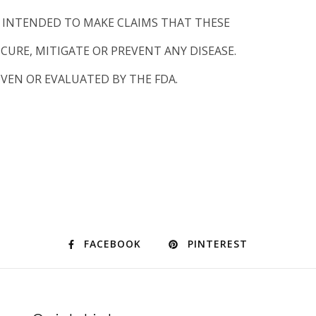
T INTENDED TO MAKE CLAIMS THAT THESE
CURE, MITIGATE OR PREVENT ANY DISEASE.
VEN OR EVALUATED BY THE FDA.
FACEBOOK
PINTEREST