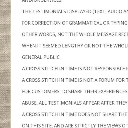
AND/OR SERVICES.
THE TESTIMONIALS DISPLAYED (TEXT, AUDIO A
FOR CORRECTION OF GRAMMATICAL OR TYPING 
OTHER WORDS, NOT THE WHOLE MESSAGE RECEI
WHEN IT SEEMED LENGTHY OR NOT THE WHOLE
GENERAL PUBLIC.
A CROSS STITCH IN TIME IS NOT RESPONSIBLE
A CROSS STITCH IN TIME IS NOT A FORUM FOR
FOR CUSTOMERS TO SHARE THEIR EXPERIENCES
ABUSE, ALL TESTIMONIALS APPEAR AFTER THE
A CROSS STITCH IN TIME DOES NOT SHARE TH
ON THIS SITE, AND ARE STRICTLY THE VIEWS OF