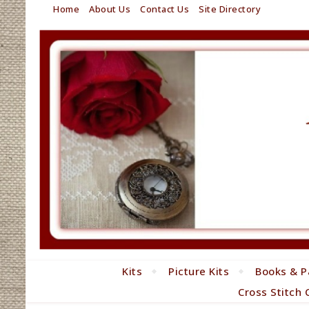
Home
About Us
Contact Us
Site Directory
Kits
Picture Kits
Books & P
Cross Stitch 