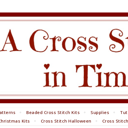
atterns
Beaded Cross Stitch Kits
Supplies
Tut
Christmas Kits
Cross Stitch Halloween
Cross Stitc