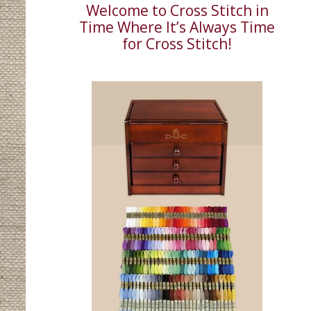
Welcome to Cross Stitch in
Time Where It’s Always Time
for Cross Stitch!