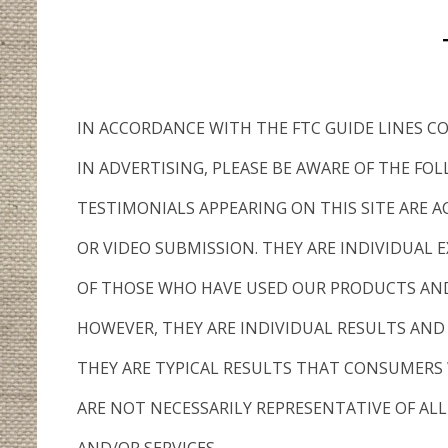
IN ACCORDANCE WITH THE FTC GUIDE LINES 
IN ADVERTISING, PLEASE BE AWARE OF THE FO
TESTIMONIALS APPEARING ON THIS SITE ARE A
OR VIDEO SUBMISSION. THEY ARE INDIVIDUAL E
OF THOSE WHO HAVE USED OUR PRODUCTS AND
HOWEVER, THEY ARE INDIVIDUAL RESULTS AND
THEY ARE TYPICAL RESULTS THAT CONSUMERS 
ARE NOT NECESSARILY REPRESENTATIVE OF AL