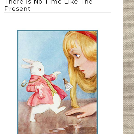
There Is No Time Like The
Present