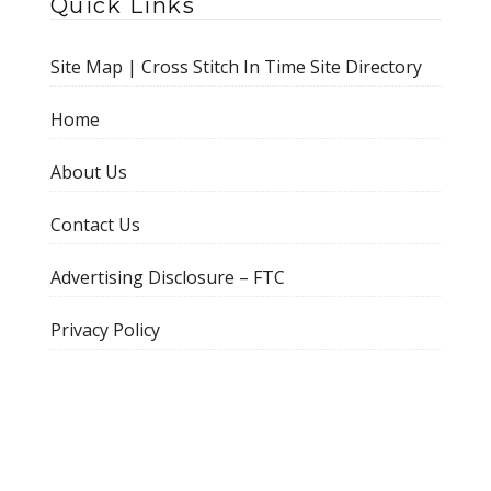
Quick Links
Site Map | Cross Stitch In Time Site Directory
Home
About Us
Contact Us
Advertising Disclosure – FTC
Privacy Policy