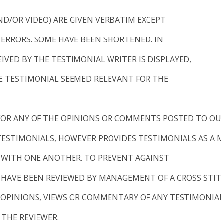
ND/OR VIDEO) ARE GIVEN VERBATIM EXCEPT
ERRORS. SOME HAVE BEEN SHORTENED. IN
VED BY THE TESTIMONIAL WRITER IS DISPLAYED,
 TESTIMONIAL SEEMED RELEVANT FOR THE
 FOR ANY OF THE OPINIONS OR COMMENTS POSTED TO OUR
 TESTIMONIALS, HOWEVER PROVIDES TESTIMONIALS AS A
 WITH ONE ANOTHER. TO PREVENT AGAINST
Y HAVE BEEN REVIEWED BY MANAGEMENT OF A CROSS STIT
E OPINIONS, VIEWS OR COMMENTARY OF ANY TESTIMONIA
 THE REVIEWER.