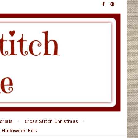
orials
Cross Stitch Christmas
h Halloween Kits