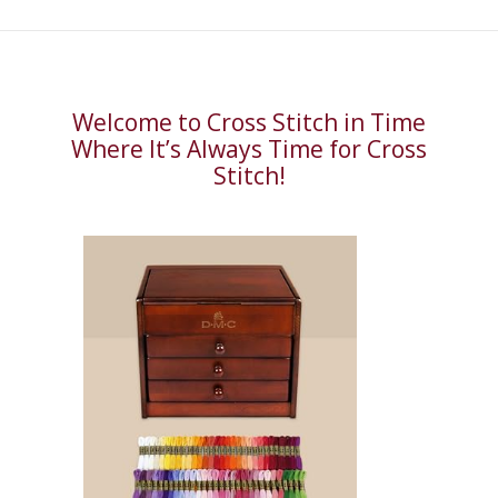
Welcome to Cross Stitch in Time
Where It’s Always Time for Cross
Stitch!