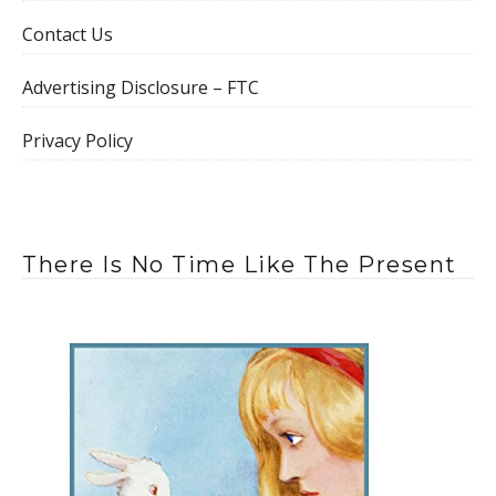
Contact Us
Advertising Disclosure – FTC
Privacy Policy
There Is No Time Like The Present