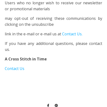
Users who no longer wish to receive our newsletter
or promotional materials
may opt-out of receiving these communications by
clicking on the unsubscribe
link in the e-mail or e-mail us at
Contact Us.
If you have any additional questions, please contact
us.
A Cross Stitch in Time
Contact Us