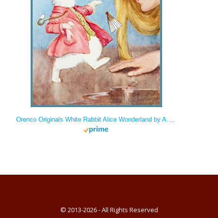
Orenco Originals White Rabbit Alice Wonderland by A.E. Jackson Counted Cross Stitch
© 2013-2026 - All Rights Reserved