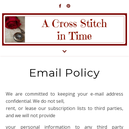
Email Policy
We are committed to keeping your e-mail address
confidential. We do not sell,
rent, or lease our subscription lists to third parties,
and we will not provide
your personal information to any third party