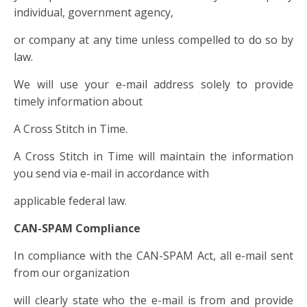
individual, government agency,
or company at any time unless compelled to do so by
law.
We will use your e-mail address solely to provide
timely information about
A Cross Stitch in Time.
A Cross Stitch in Time will maintain the information
you send via e-mail in accordance with
applicable federal law.
CAN-SPAM Compliance
In compliance with the CAN-SPAM Act, all e-mail sent
from our organization
will clearly state who the e-mail is from and provide