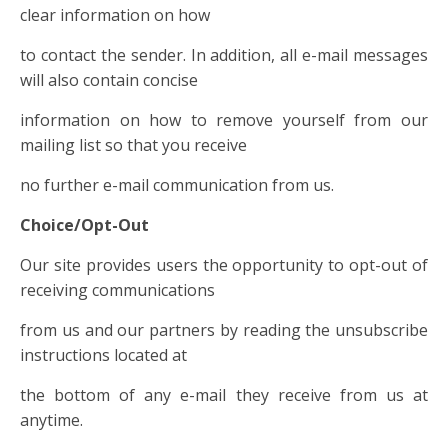
clear information on how
to contact the sender. In addition, all e-mail messages
will also contain concise
information on how to remove yourself from our
mailing list so that you receive
no further e-mail communication from us.
Choice/Opt-Out
Our site provides users the opportunity to opt-out of
receiving communications
from us and our partners by reading the unsubscribe
instructions located at
the bottom of any e-mail they receive from us at
anytime.