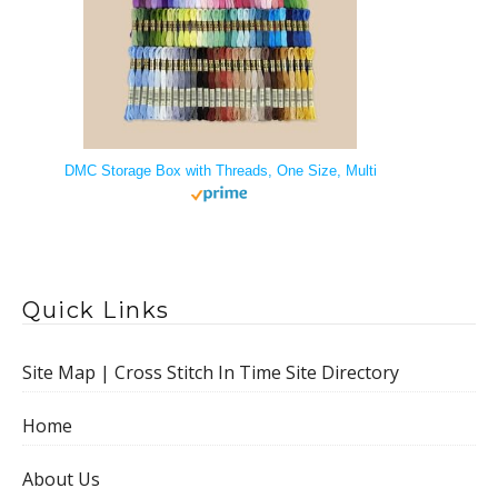
DMC Storage Box with Threads, One Size, Multi
Quick Links
Site Map | Cross Stitch In Time Site Directory
Home
About Us