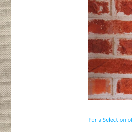
For a Selection of