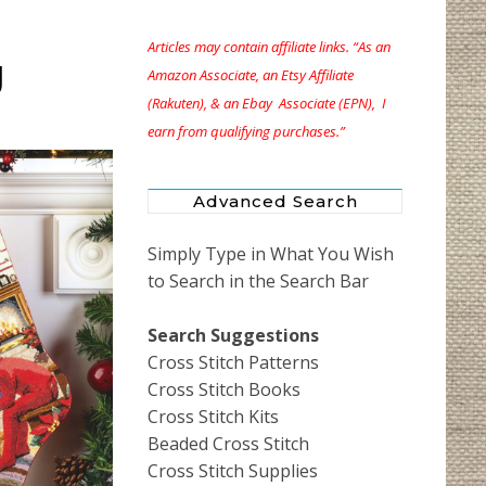
Articles may contain affiliate links. “As an
g
Amazon Associate, an Etsy Affiliate
(Rakuten), & an Ebay Associate (EPN), I
earn from qualifying purchases.”
Advanced Search
Simply Type in What You Wish
to Search in the Search Bar
Search Suggestions
Cross Stitch Patterns
Cross Stitch Books
Cross Stitch Kits
Beaded Cross Stitch
Cross Stitch Supplies