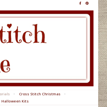
orials
Cross Stitch Christmas
h Halloween Kits