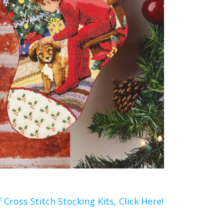
 Cross Stitch Stocking Kits, Click Here!