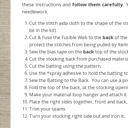
these instructions and
follow them carefully
. 
needlework.
Cut the stitch aida cloth to the shape of the 
be in the kit)
Cut & Fuse the Fusible Web to the
back
of the
protect the stitches from being pulled by items 
Sew the bias tape on the
back
top of the stoc
Cut the stocking back from purchased materia
Cut the batting using the pattern.
Use the *spray adhesive to hold the batting to
Sew the Batting to the Back. You can use a pret
Fold the top of the back, at the stocking openi
Make your material loop hanger and attach it t
Place the right sides together, front and back
Trim your seams
Turn your stocking right side out and iron it.