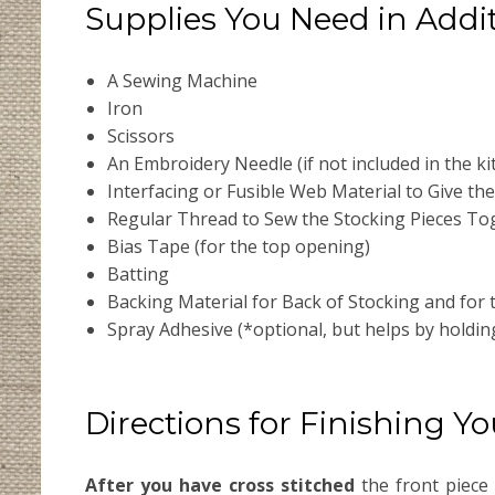
Supplies You Need in Addit
A Sewing Machine
Iron
Scissors
An Embroidery Needle (if not included in the kit
Interfacing or Fusible Web Material to Give the 
Regular Thread to Sew the Stocking Pieces To
Bias Tape (for the top opening)
Batting
Backing Material for Back of Stocking and for
Spray Adhesive (*optional, but helps by holdi
Directions for Finishing Y
After you have cross stitched
the front piece 