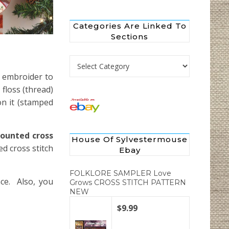
Categories Are Linked To
Sections
Categories are Linked to Sections
o embroider to
floss (thread)
on it (stamped
counted cross
House Of Sylvestermouse
d cross stitch
Ebay
FOLKLORE SAMPLER Love
nce. Also, you
Grows CROSS STITCH PATTERN
NEW
$9.99