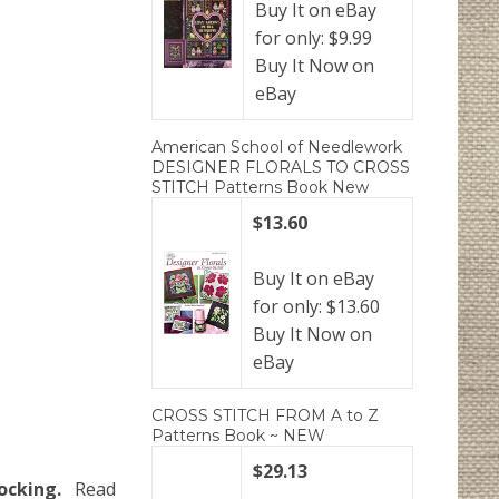
Buy It on eBay
for only: $9.99
Buy It Now on
eBay
American School of Needlework
DESIGNER FLORALS TO CROSS
STITCH Patterns Book New
$13.60
Buy It on eBay
for only: $13.60
Buy It Now on
eBay
CROSS STITCH FROM A to Z
Patterns Book ~ NEW
$29.13
ocking.
Read