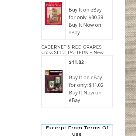
Buy It on eBay
for only: $30.38
Buy It Now on
eBay
CABERNET & RED GRAPES
Cross Stitch PATTERN ~ New
$11.02
Buy It on eBay
for only: $11.02
Buy It Now on
eBay
Excerpt From Terms Of
Use