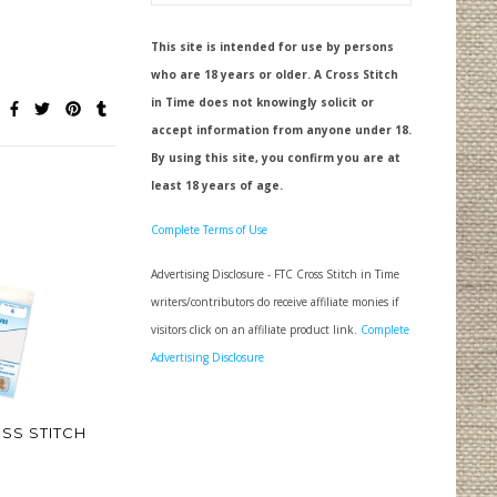
This site is intended for use by persons
who are 18 years or older. A Cross Stitch
in Time does not knowingly solicit or
accept information from anyone under 18.
By using this site, you confirm you are at
least 18 years of age.
Complete Terms of Use
Advertising Disclosure - FTC Cross Stitch in Time
writers/contributors do receive affiliate monies if
visitors click on an affiliate product link.
Complete
Advertising Disclosure
SS STITCH