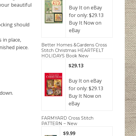
your beautiful
Buy It on eBay
for only: $29.13
Buy It Now on
tocking should
eBay
 in place,
Better Homes &Gardens Cross
inished piece.
Stitch Christmas HEARTFELT
HOLIDAYS Book New
$29.13
Buy It on eBay
for only: $29.13
 down.
Buy It Now on
eBay
FARMYARD Cross Stitch
PATTERN ~ New
$9.99