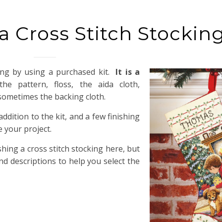
 Cross Stitch Stockin
king by using a purchased kit.
It is a
e pattern, floss, the aida cloth,
 sometimes the backing cloth.
ddition to the kit, and a few finishing
 your project.
shing a cross stitch stocking here, but
and descriptions to help you select the