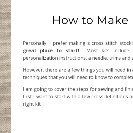
How to Make a
Personally, I prefer making s cross stitch stoc
great place to start!
Most kits include th
personalization instructions, a needle, trims and
However, there are a few things you will need in a
techniques that you will need to know to complete
I am going to cover the steps for sewing and fini
first I want to start with a few cross definitions 
right kit.