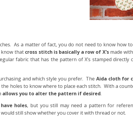
itches. As a matter of fact, you do not need to know how t
y know that
cross stitch is basically a row of X’s
made with 
regular fabric that has the pattern of X’s stamped directly 
urchasing and which style you prefer. The
Aida cloth for 
t the holes to know where to place each stitch. With a counte
ch
allows you to alter the pattern if desired
.
 have holes
, but you still may need a pattern for refere
would still show whether you cover it with thread or not.