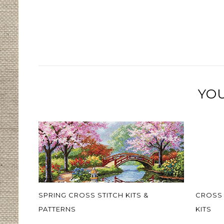
YOU
SPRING CROSS STITCH KITS &
CROSS 
PATTERNS
KITS