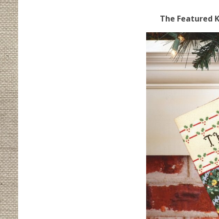
The Featured Ki