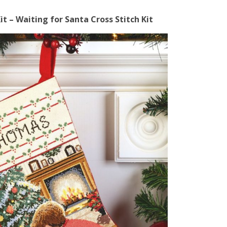
t – Waiting for Santa Cross Stitch Kit