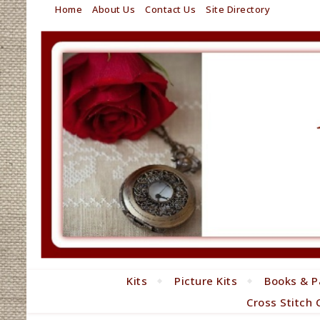
Home
About Us
Contact Us
Site Directory
Kits
Picture Kits
Books & P
Cross Stitch 