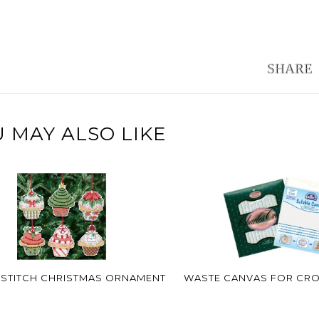
 MAY ALSO LIKE
STITCH CHRISTMAS ORNAMENT
WASTE CANVAS FOR CRO