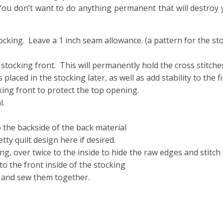
You don’t want to do anything permanent that will destroy 
stocking. Leave a 1 inch seam allowance. (a pattern for the s
 stocking front. This will permanently hold the cross stitches
placed in the stocking later, as well as add stability to the f
king front to protect the top opening.
l.
 the backside of the back material
ty quilt design here if desired.
ng, over twice to the inside to hide the raw edges and stitch
o the front inside of the stocking
, and sew them together.