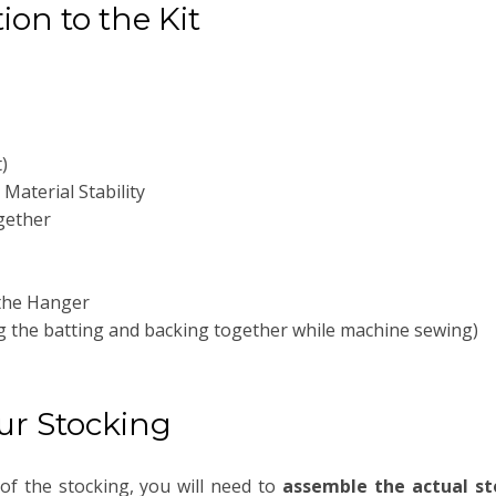
ion to the Kit
)
Material Stability
gether
 the Hanger
ng the batting and backing together while machine sewing)
our Stocking
of the stocking, you will need to
assemble the actual st