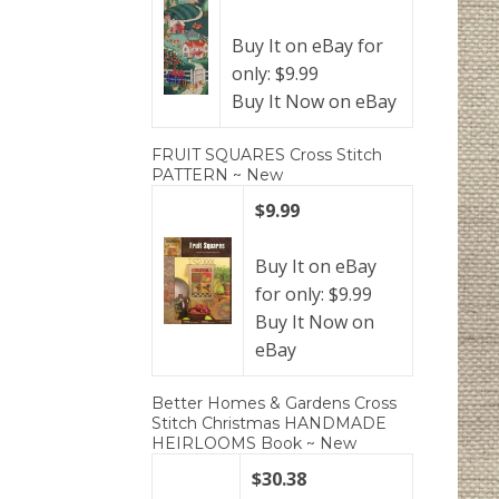
Buy It on eBay for
only: $9.99
Buy It Now on eBay
FRUIT SQUARES Cross Stitch
PATTERN ~ New
$9.99
Buy It on eBay
for only: $9.99
Buy It Now on
eBay
Better Homes & Gardens Cross
Stitch Christmas HANDMADE
HEIRLOOMS Book ~ New
$30.38