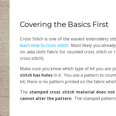
Covering the Basics First
Cross Stitch is one of the easiest embroidery st
learn how to cross stitch
. Most likely you alread
on aida cloth fabric for counted cross stitch or 
cross stitch).
Make sure you know which type of kit you are p
stitch has holes
in it. You use a pattern to coun
kit, there is no pattern printed on the fabric whi
The
stamped cross stitch material does not
cannot alter the pattern
. The stamped pattern 