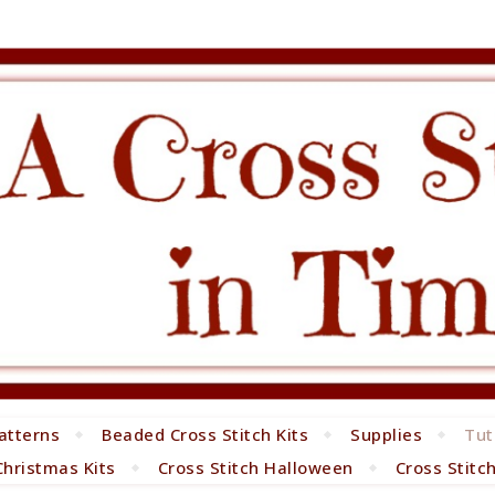
atterns
Beaded Cross Stitch Kits
Supplies
Tut
Christmas Kits
Cross Stitch Halloween
Cross Stitc