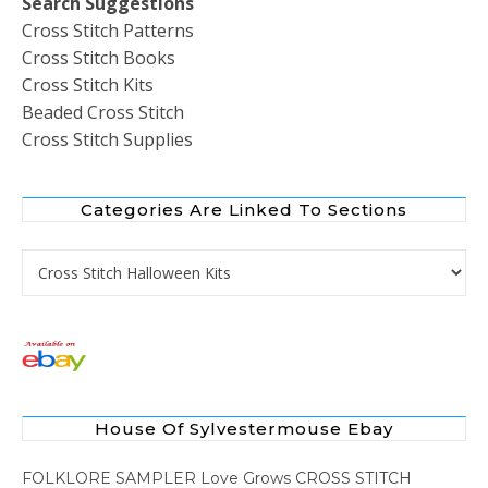
Search Suggestions
Cross Stitch Patterns
Cross Stitch Books
Cross Stitch Kits
Beaded Cross Stitch
Cross Stitch Supplies
Categories Are Linked To Sections
Categories are Linked to Sections
House Of Sylvestermouse Ebay
FOLKLORE SAMPLER Love Grows CROSS STITCH