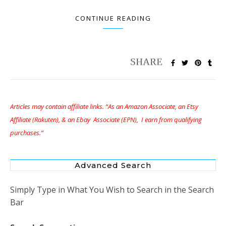
CONTINUE READING
Articles may contain affiliate links. “As an Amazon Associate, an Etsy
Affiliate (Rakuten), & an Ebay Associate (EPN), I earn from qualifying
purchases.”
Advanced Search
Simply Type in What You Wish to Search in the Search
Bar