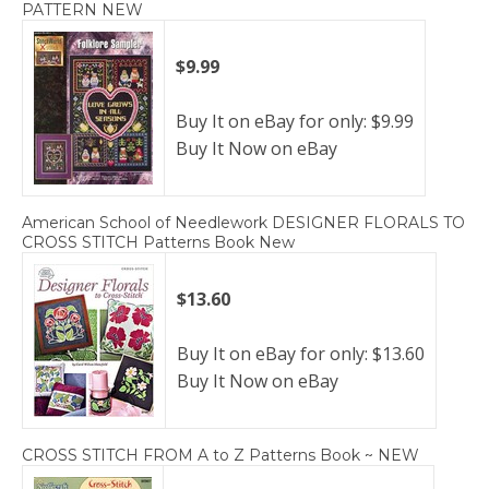
PATTERN NEW
$9.99
Buy It on eBay for only: $9.99
Buy It Now on eBay
American School of Needlework DESIGNER FLORALS TO
CROSS STITCH Patterns Book New
$13.60
Buy It on eBay for only: $13.60
Buy It Now on eBay
CROSS STITCH FROM A to Z Patterns Book ~ NEW