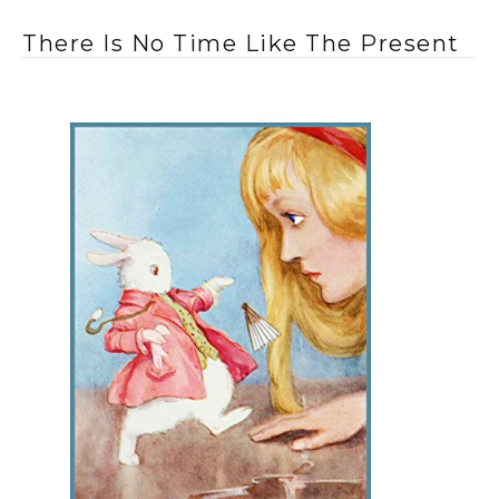
There Is No Time Like The Present