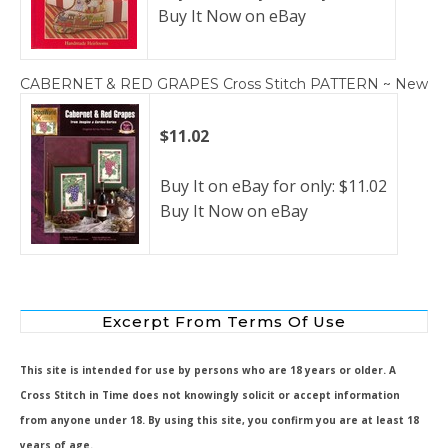
Buy It Now on eBay
CABERNET & RED GRAPES Cross Stitch PATTERN ~ New
$11.02
Buy It on eBay for only: $11.02
Buy It Now on eBay
Excerpt From Terms Of Use
This site is intended for use by persons who are 18 years or older. A
Cross Stitch in Time does not knowingly solicit or accept information
from anyone under 18. By using this site, you confirm you are at least 18
years of age.