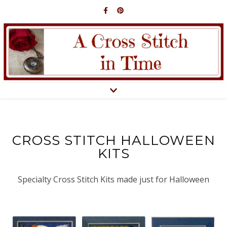
CROSS STITCH HALLOWEEN
KITS
Specialty Cross Stitch Kits made just for Halloween