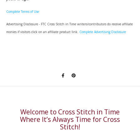
Complete Terms of Use
Advertising Disclosure - FTC Cross Stitch in Time writers/contributors do receive affiliate
monies if visitors click on an affiliate product link.
Complete Advertising Disclosure
Welcome to Cross Stitch in Time
Where It’s Always Time for Cross
Stitch!