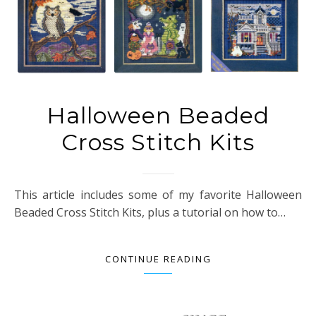
Halloween Beaded
Cross Stitch Kits
This article includes some of my favorite Halloween
Beaded Cross Stitch Kits, plus a tutorial on how to…
CONTINUE READING