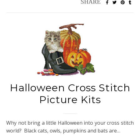
Halloween Cross Stitch
Picture Kits
Why not bring a little Halloween into your cross stitch
world? Black cats, owls, pumpkins and bats are…