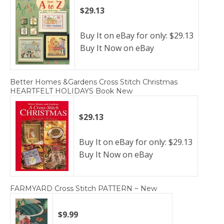
$29.13
Buy It on eBay for only: $29.13
Buy It Now on eBay
Better Homes &Gardens Cross Stitch Christmas
HEARTFELT HOLIDAYS Book New
$29.13
Buy It on eBay for only: $29.13
Buy It Now on eBay
FARMYARD Cross Stitch PATTERN ~ New
$9.99