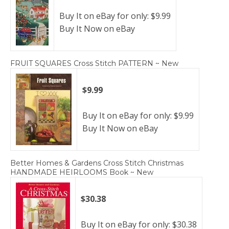
Buy It on eBay for only: $9.99
Buy It Now on eBay
FRUIT SQUARES Cross Stitch PATTERN ~ New
$9.99
Buy It on eBay for only: $9.99
Buy It Now on eBay
Better Homes & Gardens Cross Stitch Christmas
HANDMADE HEIRLOOMS Book ~ New
$30.38
Buy It on eBay for only: $30.38