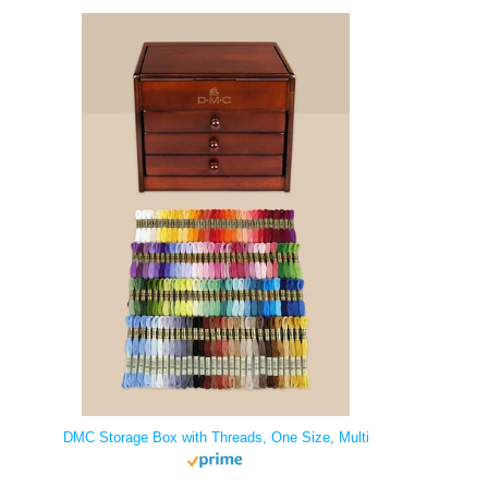
DMC Storage Box with Threads, One Size, Multi