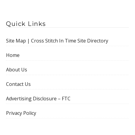
Quick Links
Site Map | Cross Stitch In Time Site Directory
Home
About Us
Contact Us
Advertising Disclosure – FTC
Privacy Policy