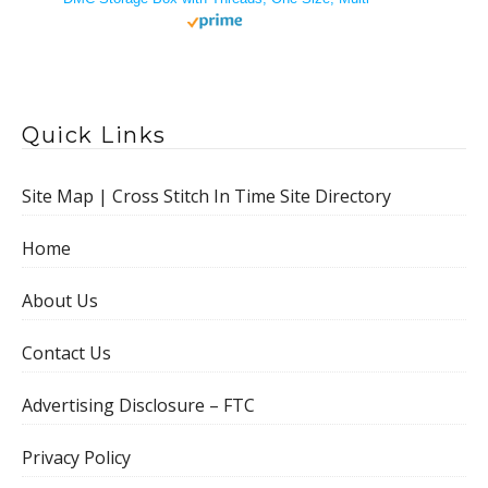
Quick Links
Site Map | Cross Stitch In Time Site Directory
Home
About Us
Contact Us
Advertising Disclosure – FTC
Privacy Policy