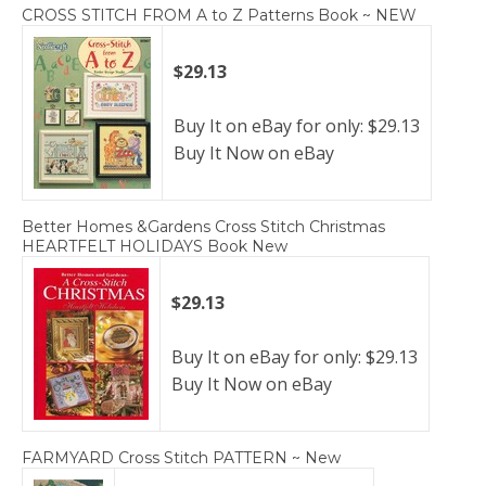
CROSS STITCH FROM A to Z Patterns Book ~ NEW
$29.13
Buy It on eBay for only: $29.13
Buy It Now on eBay
Better Homes &Gardens Cross Stitch Christmas
HEARTFELT HOLIDAYS Book New
$29.13
Buy It on eBay for only: $29.13
Buy It Now on eBay
FARMYARD Cross Stitch PATTERN ~ New