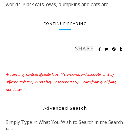
world? Black cats, owls, pumpkins and bats are…
CONTINUE READING
Articles may contain affiliate links. “As an Amazon Associate, an Etsy
Affiliate (Rakuten), & an Ebay Associate (EPN), I earn from qualifying
purchases.”
Advanced Search
Simply Type in What You Wish to Search in the Search
Bar