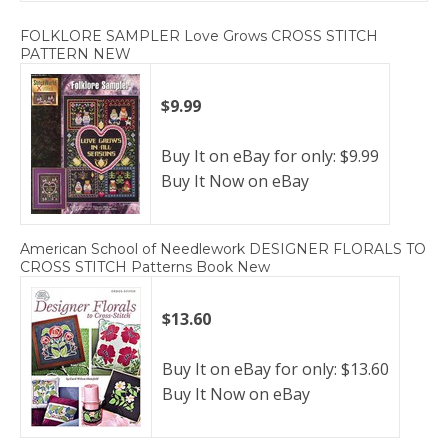
FOLKLORE SAMPLER Love Grows CROSS STITCH
PATTERN NEW
$9.99
Buy It on eBay for only: $9.99
Buy It Now on eBay
American School of Needlework DESIGNER FLORALS TO
CROSS STITCH Patterns Book New
$13.60
Buy It on eBay for only: $13.60
Buy It Now on eBay