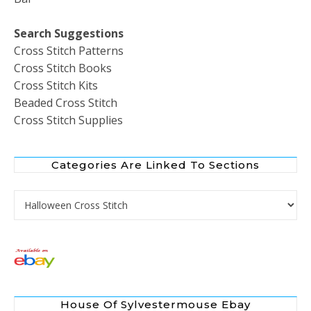
Search Suggestions
Cross Stitch Patterns
Cross Stitch Books
Cross Stitch Kits
Beaded Cross Stitch
Cross Stitch Supplies
Categories Are Linked To Sections
Categories are Linked to Sections
House Of Sylvestermouse Ebay