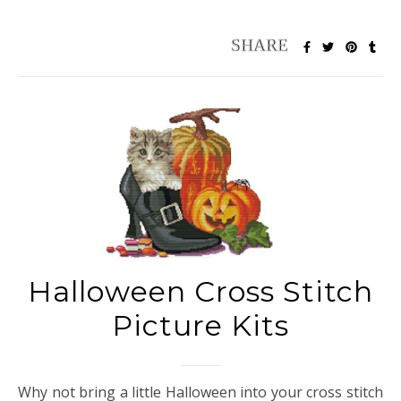
Halloween Cross Stitch
Picture Kits
Why not bring a little Halloween into your cross stitch