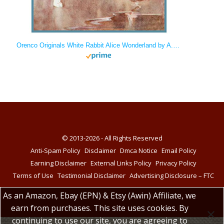
Orenco Originals White Rabbit Alice Wonderland by A.E. Jackson Counted Cross Stitch
© 2013-2026 - All Rights Reserved
Anti-Spam Policy
Disclaimer
Dmca Notice
Email Policy
Earning Disclaimer
External Links Policy
Privacy Policy
Terms of Use
Testimonial Disclaimer
Advertising Disclosure – FTC
As an Amazon, Ebay (EPN) & Etsy (Awin) Affiliate, we
earn from purchases. This site uses cookies. By
continuing to use our site, you are agreeing to