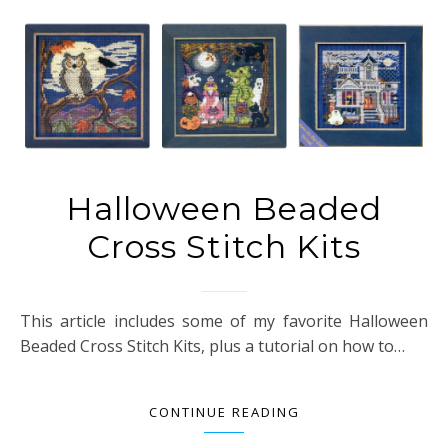
Halloween Beaded
Cross Stitch Kits
This article includes some of my favorite Halloween
Beaded Cross Stitch Kits, plus a tutorial on how to…
CONTINUE READING