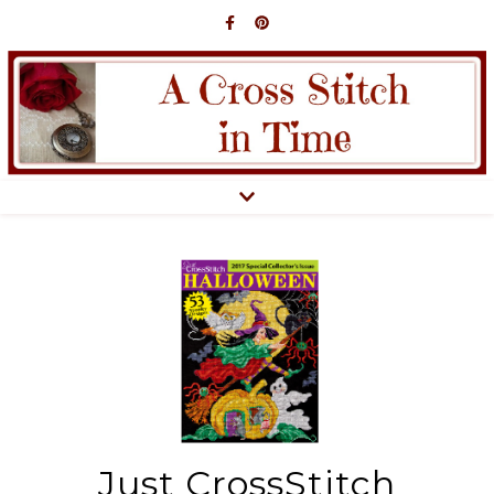
Just CrossStitch