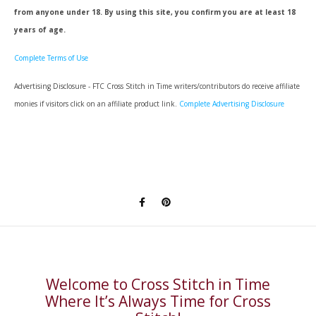
from anyone under 18. By using this site, you confirm you are at least 18
years of age.
Complete Terms of Use
Advertising Disclosure - FTC Cross Stitch in Time writers/contributors do receive affiliate
monies if visitors click on an affiliate product link.
Complete Advertising Disclosure
Welcome to Cross Stitch in Time
Where It’s Always Time for Cross