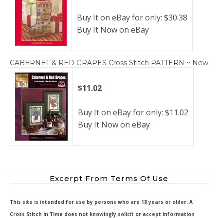
Buy It on eBay for only: $30.38
Buy It Now on eBay
CABERNET & RED GRAPES Cross Stitch PATTERN ~ New
$11.02
Buy It on eBay for only: $11.02
Buy It Now on eBay
Excerpt From Terms Of Use
This site is intended for use by persons who are 18 years or older. A
Cross Stitch in Time does not knowingly solicit or accept information