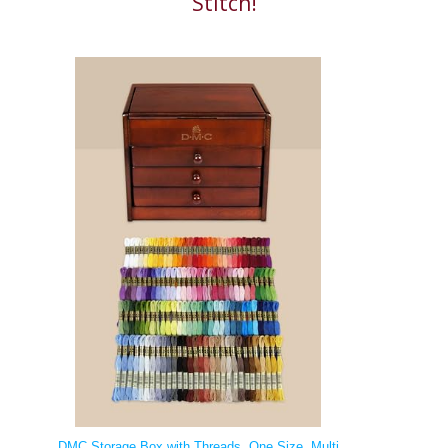
Stitch!
DMC Storage Box with Threads, One Size, Multi