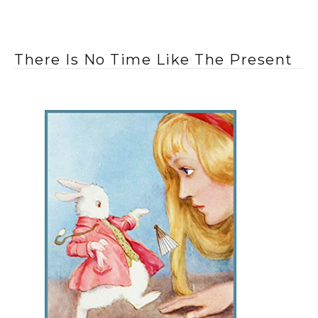
There Is No Time Like The Present