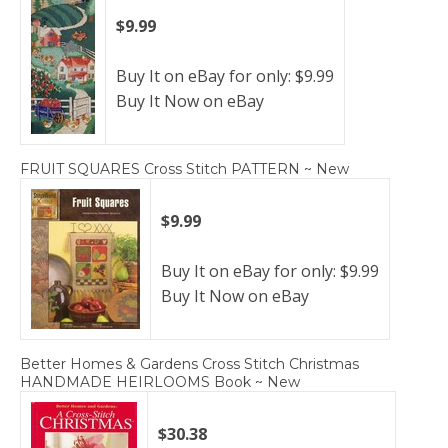
$9.99
Buy It on eBay for only: $9.99
Buy It Now on eBay
FRUIT SQUARES Cross Stitch PATTERN ~ New
$9.99
Buy It on eBay for only: $9.99
Buy It Now on eBay
Better Homes & Gardens Cross Stitch Christmas
HANDMADE HEIRLOOMS Book ~ New
$30.38