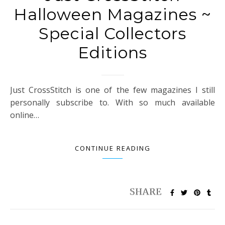
Halloween Magazines ~
Special Collectors
Editions
Just CrossStitch is one of the few magazines I still
personally subscribe to. With so much available
online…
CONTINUE READING