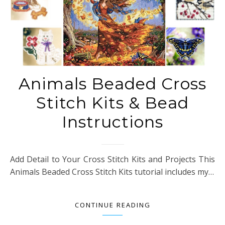
Animals Beaded Cross
Stitch Kits & Bead
Instructions
Add Detail to Your Cross Stitch Kits and Projects This
Animals Beaded Cross Stitch Kits tutorial includes my…
CONTINUE READING