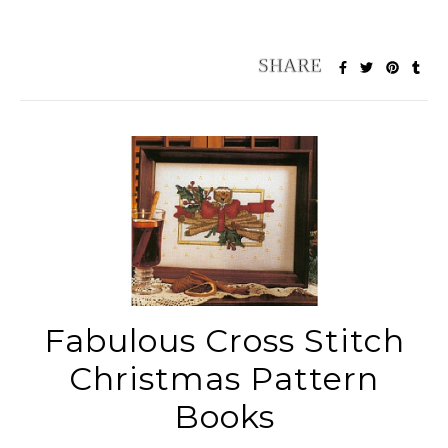
Fabulous Cross Stitch
Christmas Pattern
Books