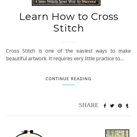
Learn How to Cross
Stitch
Cross Stitch is one of the easiest ways to make
beautiful artwork. It requires very little practice to…
CONTINUE READING