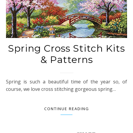
Spring Cross Stitch Kits
& Patterns
Spring is such a beautiful time of the year so, of
course, we love cross stitching gorgeous spring…
CONTINUE READING