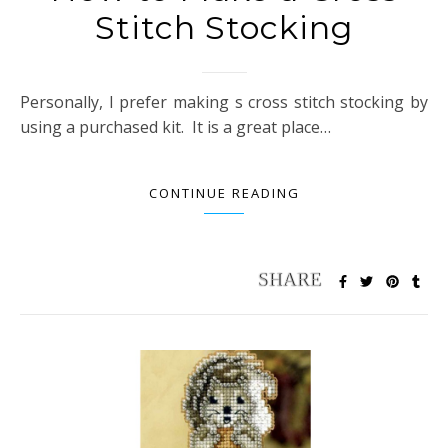
Stitch Stocking
Personally, I prefer making s cross stitch stocking by
using a purchased kit. It is a great place…
CONTINUE READING