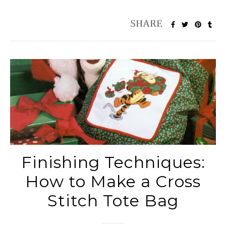
Finishing Techniques:
How to Make a Cross
Stitch Tote Bag