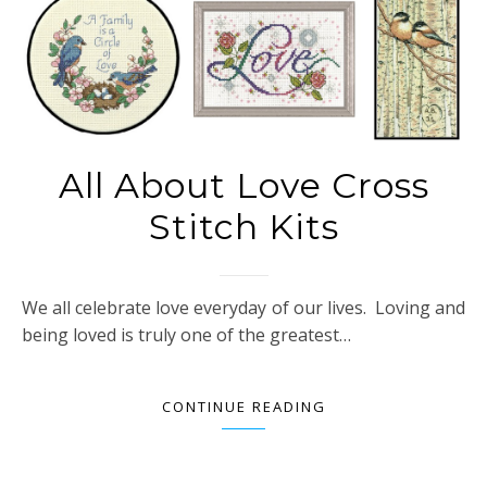
All About Love Cross
Stitch Kits
We all celebrate love everyday of our lives. Loving and
being loved is truly one of the greatest…
CONTINUE READING