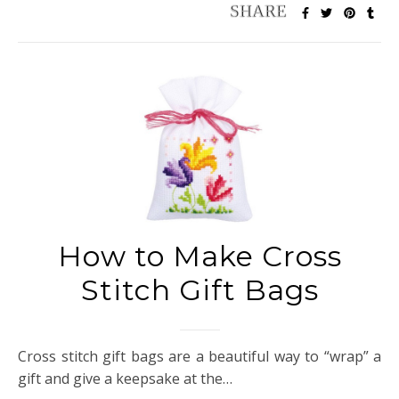
How to Make Cross
Stitch Gift Bags
Cross stitch gift bags are a beautiful way to “wrap” a
gift and give a keepsake at the…