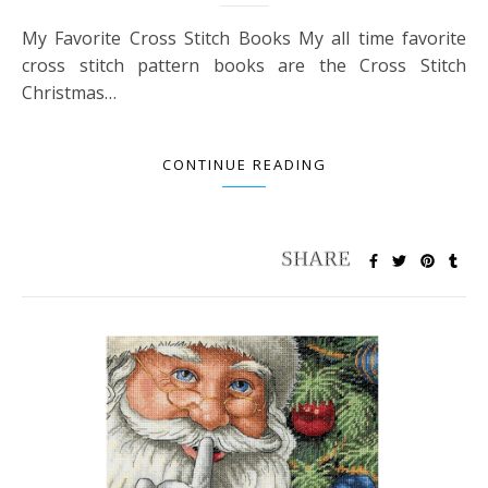
My Favorite Cross Stitch Books My all time favorite
cross stitch pattern books are the Cross Stitch
Christmas…
CONTINUE READING