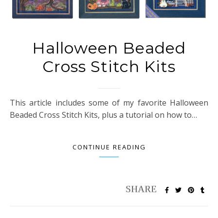
Halloween Beaded
Cross Stitch Kits
This article includes some of my favorite Halloween
Beaded Cross Stitch Kits, plus a tutorial on how to…
CONTINUE READING