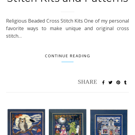
Religious Beaded Cross Stitch Kits One of my personal
favorite ways to make unique and original cross
stitch…
CONTINUE READING