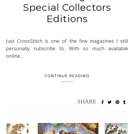
Special Collectors
Editions
Just CrossStitch is one of the few magazines I still
personally subscribe to. With so much available
online…
CONTINUE READING