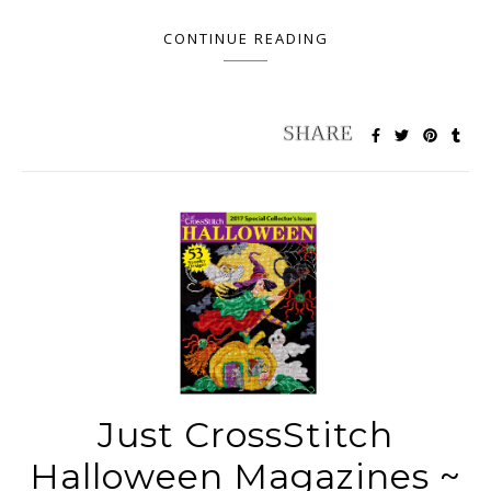
CONTINUE READING
Just CrossStitch
Halloween Magazines ~