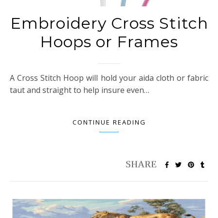
Embroidery Cross Stitch
Hoops or Frames
A Cross Stitch Hoop will hold your aida cloth or fabric
taut and straight to help insure even…
CONTINUE READING