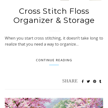
Cross Stitch Floss
Organizer & Storage
When you start cross stitching, it doesn’t take long to
realize that you need a way to organize…
CONTINUE READING