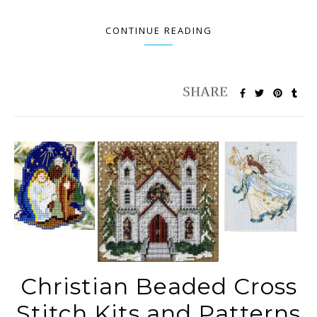
CONTINUE READING
Christian Beaded Cross
Stitch Kits and Patterns