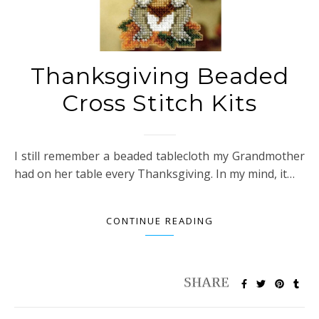
Thanksgiving Beaded
Cross Stitch Kits
I still remember a beaded tablecloth my Grandmother
had on her table every Thanksgiving. In my mind, it…
CONTINUE READING