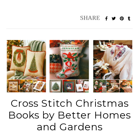
Cross Stitch Christmas
Books by Better Homes
and Gardens