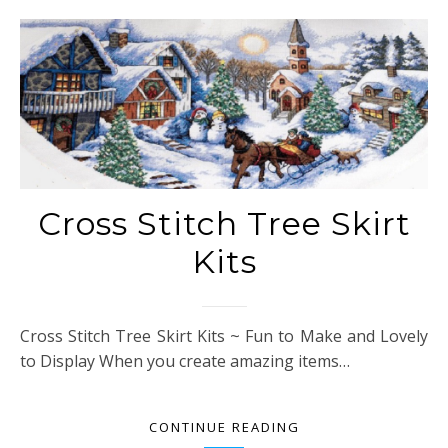
Cross Stitch Tree Skirt
Kits
Cross Stitch Tree Skirt Kits ~ Fun to Make and Lovely
to Display When you create amazing items…
CONTINUE READING