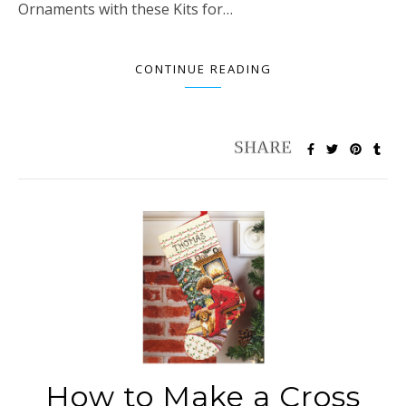
Ornaments with these Kits for…
CONTINUE READING
How to Make a Cross