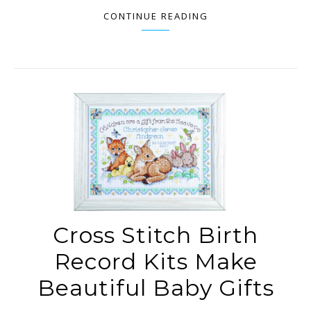
CONTINUE READING
Cross Stitch Birth
Record Kits Make
Beautiful Baby Gifts