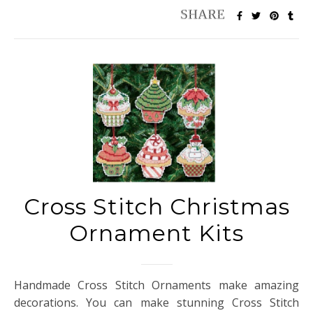
Cross Stitch Christmas
Ornament Kits
Handmade Cross Stitch Ornaments make amazing
decorations. You can make stunning Cross Stitch