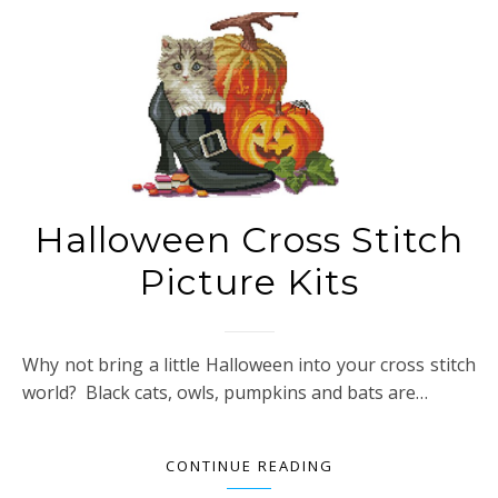
Halloween Cross Stitch
Picture Kits
Why not bring a little Halloween into your cross stitch
world? Black cats, owls, pumpkins and bats are…
CONTINUE READING