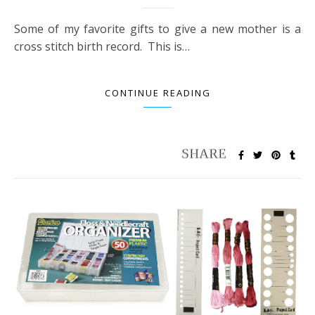
Some of my favorite gifts to give a new mother is a
cross stitch birth record. This is…
CONTINUE READING