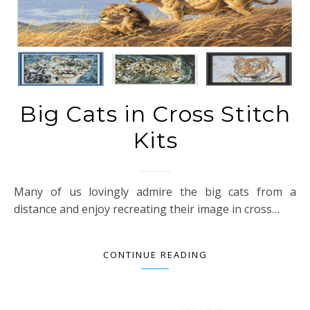
Big Cats in Cross Stitch
Kits
Many of us lovingly admire the big cats from a
distance and enjoy recreating their image in cross…
CONTINUE READING