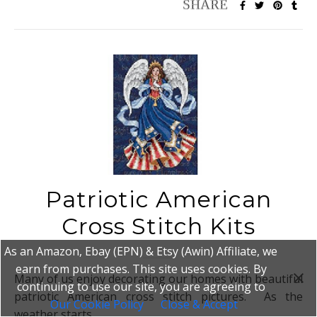
Patriotic American
Cross Stitch Kits
As an Amazon, Ebay (EPN) & Etsy (Awin) Affiliate, we
earn from purchases. This site uses cookies. By
Many of us enjoy decorating our homes with beautiful
continuing to use our site, you are agreeing to
patriotic American cross stitch pictures. As the
Our Cookie Policy
Close & Accept
weather starts…