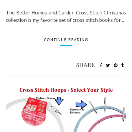
The Better Homes and Garden Cross Stitch Christmas
collection is my favorite set of cross stitch books for…
CONTINUE READING