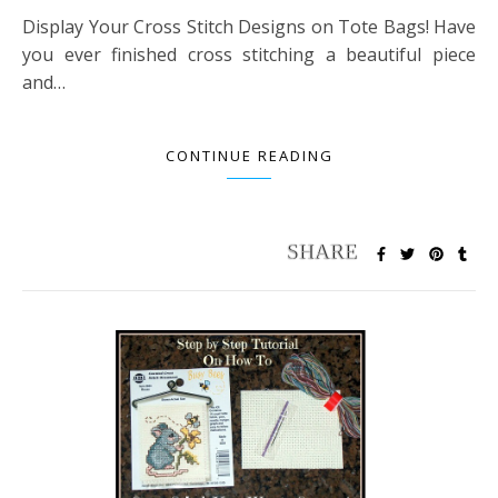
Display Your Cross Stitch Designs on Tote Bags! Have
you ever finished cross stitching a beautiful piece
and…
CONTINUE READING