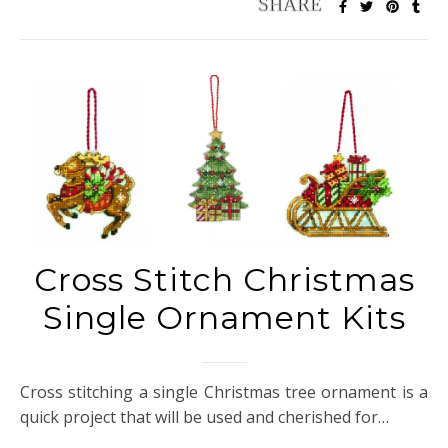
Cross Stitch Christmas
Single Ornament Kits
Cross stitching a single Christmas tree ornament is a
quick project that will be used and cherished for…