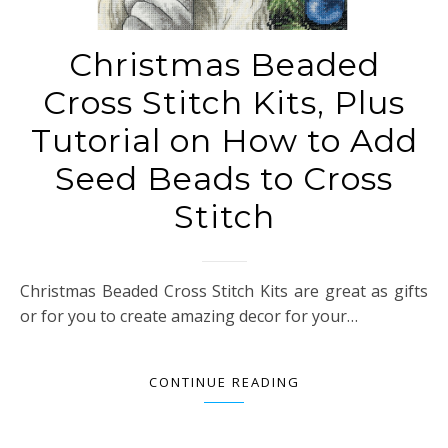
Christmas Beaded
Cross Stitch Kits, Plus
Tutorial on How to Add
Seed Beads to Cross
Stitch
Christmas Beaded Cross Stitch Kits are great as gifts
or for you to create amazing decor for your…
CONTINUE READING